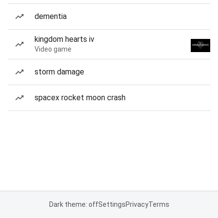
dementia
kingdom hearts iv
Video game
storm damage
spacex rocket moon crash
Dark theme: off
Settings
Privacy
Terms