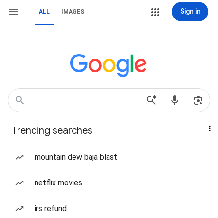
Sign in
ALL
IMAGES
Trending searches
mountain dew baja blast
netflix movies
irs refund