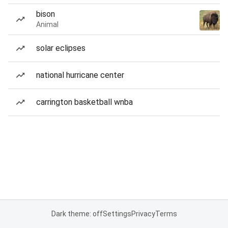
bison
Animal
solar eclipses
national hurricane center
carrington basketball wnba
Dark theme: off
Settings
Privacy
Terms