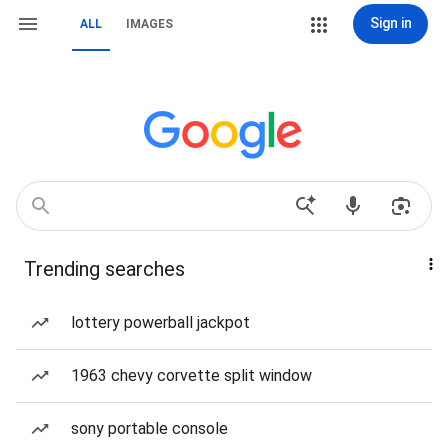
Sign in
ALL
IMAGES
Trending searches
lottery powerball jackpot
1963 chevy corvette split window
sony portable console