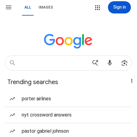
Sign in
ALL
IMAGES
Trending searches
porter airlines
nyt crossword answers
pastor gabriel johnson