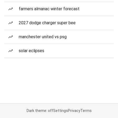
farmers almanac winter forecast
2027 dodge charger super bee
manchester united vs psg
solar eclipses
Dark theme: off
Settings
Privacy
Terms