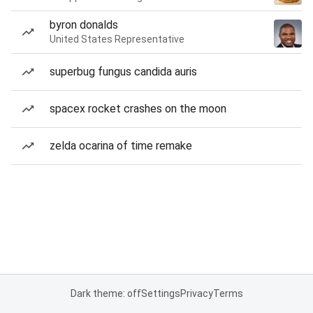
byron donalds
United States Representative
superbug fungus candida auris
spacex rocket crashes on the moon
zelda ocarina of time remake
Dark theme: off
Settings
Privacy
Terms