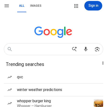
Sign in
ALL
IMAGES
Trending searches
qvc
winter weather predictions
whopper burger king
Whopper — Hamburger