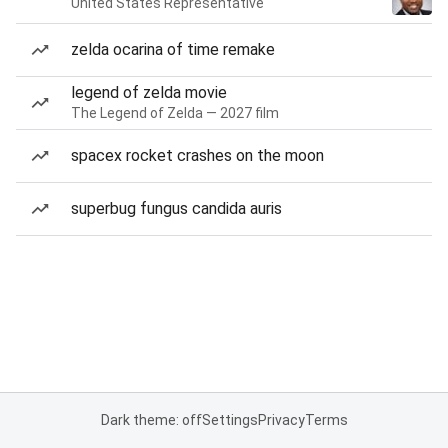
United States Representative
zelda ocarina of time remake
legend of zelda movie
The Legend of Zelda — 2027 film
spacex rocket crashes on the moon
superbug fungus candida auris
Dark theme: off
Settings
Privacy
Terms