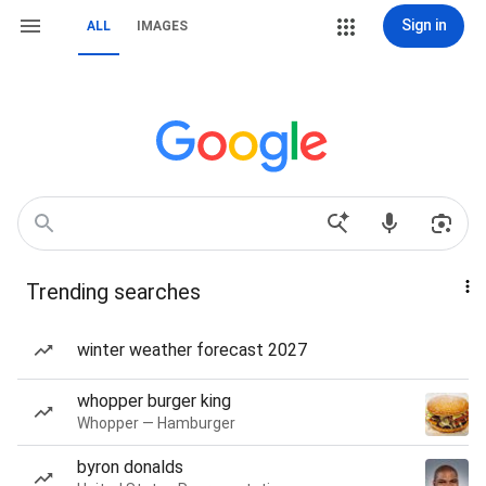
Sign in
ALL
IMAGES
Trending searches
winter weather forecast 2027
whopper burger king
Whopper — Hamburger
byron donalds