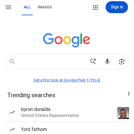
Sign in
ALL
IMAGES
Get a first look at Google Pixel 11 Pro📱
Trending searches
byron donalds
United States Representative
ford fathom