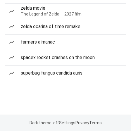
zelda movie
The Legend of Zelda — 2027 film
zelda ocarina of time remake
farmers almanac
spacex rocket crashes on the moon
superbug fungus candida auris
Dark theme: off
Settings
Privacy
Terms