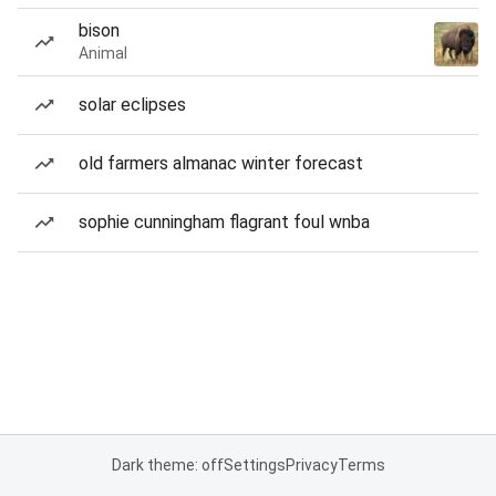
bison
Animal
solar eclipses
old farmers almanac winter forecast
sophie cunningham flagrant foul wnba
Dark theme: off
Settings
Privacy
Terms