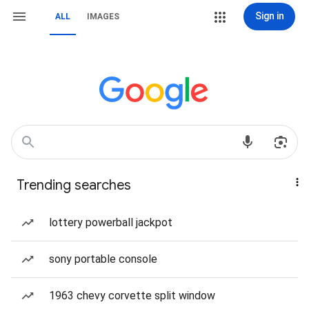
Sign in
ALL
IMAGES
Trending searches
lottery powerball jackpot
sony portable console
1963 chevy corvette split window