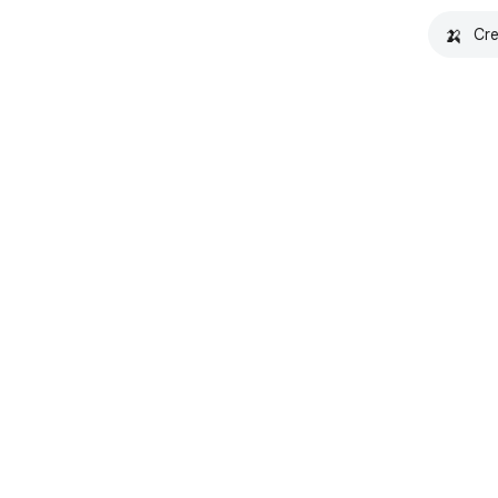
🍌
Cre