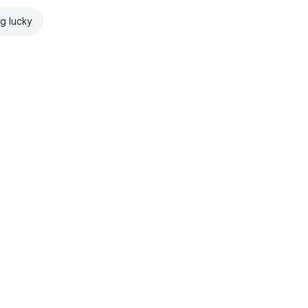
ng lucky