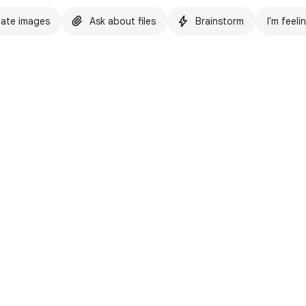
ate images
Ask about files
Brainstorm
I'm feeli