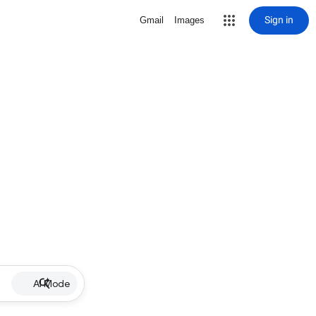
Sign in
Gmail
Images
AI Mode