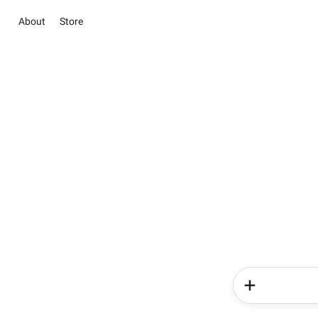
About
Store